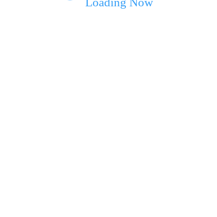
Loading Now
ext time I comment.