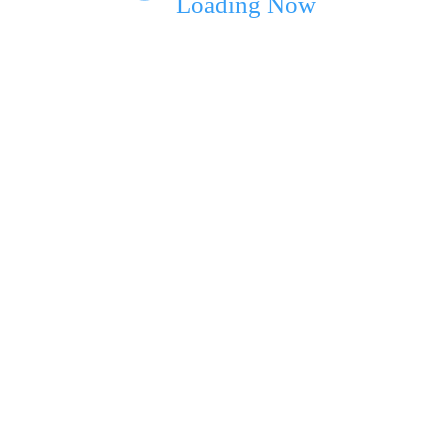
Loading Now
ext time I comment.