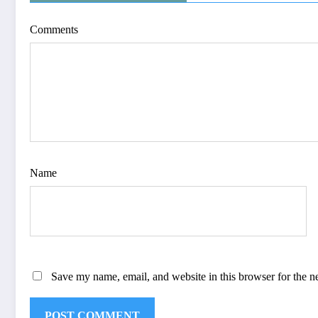
Comments
Name
Save my name, email, and website in this browser for the n