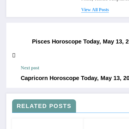
View All Posts
Pisces Horoscope Today, May 13, 202
Next post
Capricorn Horoscope Today, May 13, 202
RELATED POSTS