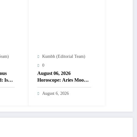
Team)
Kumbh (Editorial Team)
0
ous
August 06, 2026
: Is
Horoscope: Aries Moon
speeds choices; lucky
numbers guide action
August 6, 2026