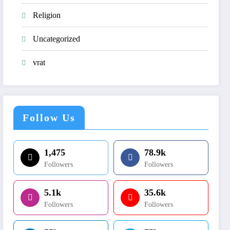
Religion
Uncategorized
vrat
Follow Us
1,475
78.9k
Followers
Followers
5.1k
35.6k
Followers
Followers