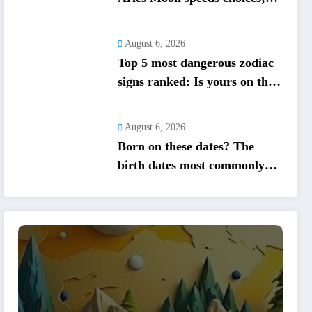
lucky numbers guide action
August 6, 2026
Top 5 most dangerous zodiac
signs ranked: Is yours on the
list?
August 6, 2026
Born on these dates? The
birth dates most commonly
associated with healing
abilities