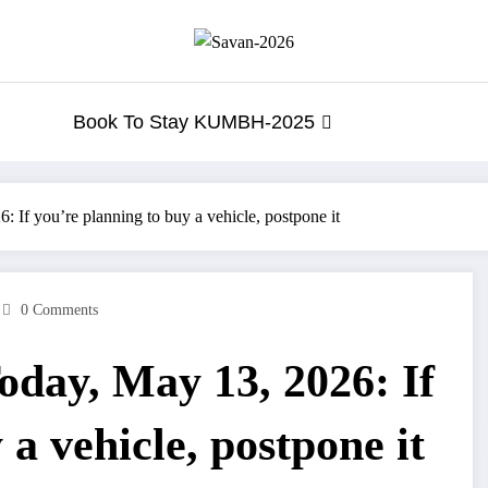
Book To Stay KUMBH-2025
If you’re planning to buy a vehicle, postpone it
0 Comments
day, May 13, 2026: If
 a vehicle, postpone it