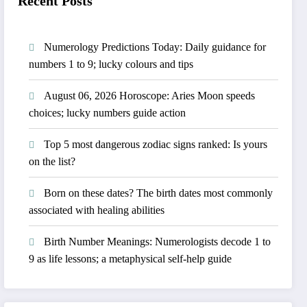
Recent Posts
Numerology Predictions Today: Daily guidance for
numbers 1 to 9; lucky colours and tips
August 06, 2026 Horoscope: Aries Moon speeds
choices; lucky numbers guide action
Top 5 most dangerous zodiac signs ranked: Is yours
on the list?
Born on these dates? The birth dates most commonly
associated with healing abilities
Birth Number Meanings: Numerologists decode 1 to
9 as life lessons; a metaphysical self-help guide