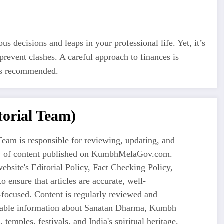
 decisions and leaps in your professional life. Yet, it’s
 prevent clashes. A careful approach to finances is
 is recommended.
orial Team)
eam is responsible for reviewing, updating, and
ty of content published on KumbhMelaGov.com.
ebsite's Editorial Policy, Fact Checking Policy,
o ensure that articles are accurate, well-
-focused. Content is regularly reviewed and
liable information about Sanatan Dharma, Kumbh
 temples, festivals, and India's spiritual heritage.