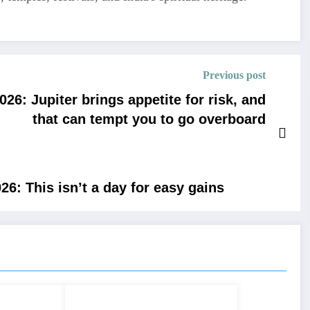
Previous post
6: Jupiter brings appetite for risk, and
that can tempt you to go overboard
6: This isn’t a day for easy gains