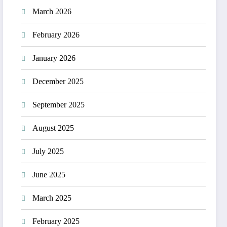
March 2026
February 2026
January 2026
December 2025
September 2025
August 2025
July 2025
June 2025
March 2025
February 2025