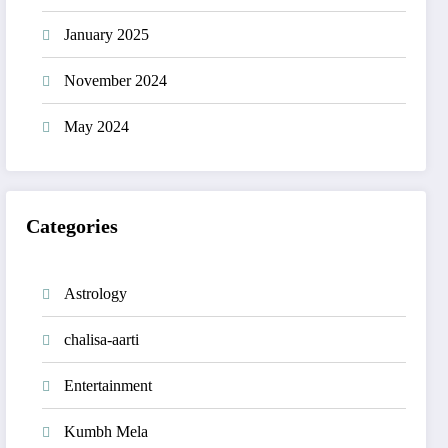
January 2025
November 2024
May 2024
Categories
Astrology
chalisa-aarti
Entertainment
Kumbh Mela