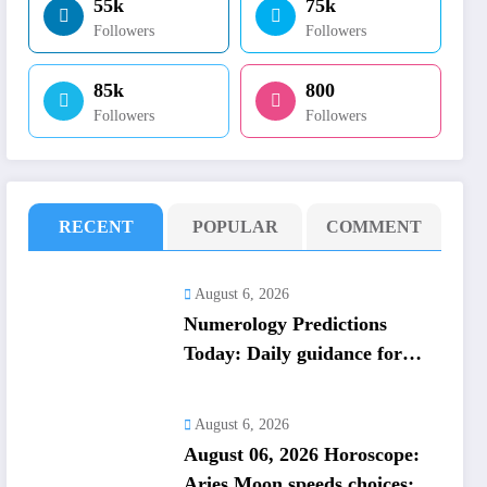
55k
75k
Followers
Followers
85k
800
Followers
Followers
RECENT
POPULAR
COMMENT
August 6, 2026
Numerology Predictions
Today: Daily guidance for
numbers 1 to 9; lucky colours
and tips
August 6, 2026
August 06, 2026 Horoscope:
Aries Moon speeds choices;