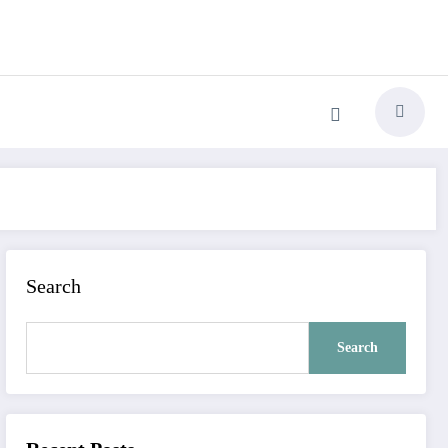
Search
Search