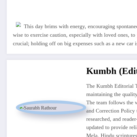
This day brims with energy, encouraging spontaneous
wise to exercise caution, especially with loved ones, to
crucial; holding off on big expenses such as a new car
Kumbh (Edit
The Kumbh Editorial T
maintaining the quali
The team follows the w
and Correction Policy t
researched, and reader
updated to provide re
Mela, Hindu scriptures,