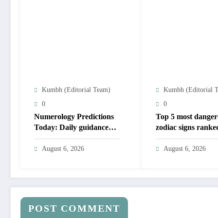
Kumbh (Editorial Team)
Kumbh (Editorial 
0
0
Numerology Predictions
Top 5 most danger
Today: Daily guidance
zodiac signs ranked
for numbers 1 to 9; lucky
yours on the list?
colours and tips
August 6, 2026
August 6, 2026
POST COMMENT