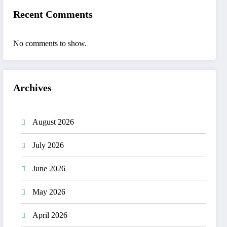
Recent Comments
No comments to show.
Archives
August 2026
July 2026
June 2026
May 2026
April 2026