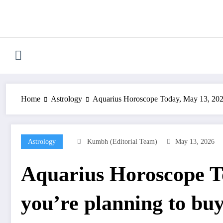
Skip
to
content
Home
Astrology
Aquarius Horoscope Today, May 13, 2026: 
Astrology
Kumbh (Editorial Team)
May 13, 2026
Aquarius Horoscope To
you’re planning to buy