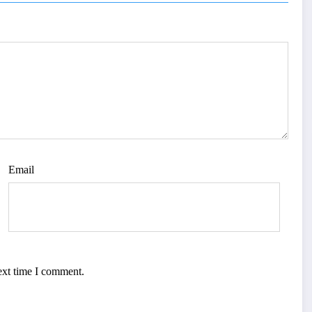
Email
ext time I comment.