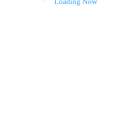
Loading Now