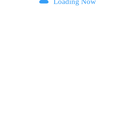
Loading Now
ext time I comment.