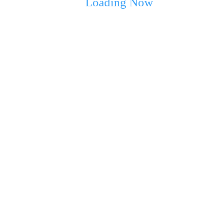
Loading Now
ext time I comment.