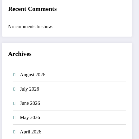
Recent Comments
No comments to show.
Archives
August 2026
July 2026
June 2026
May 2026
April 2026