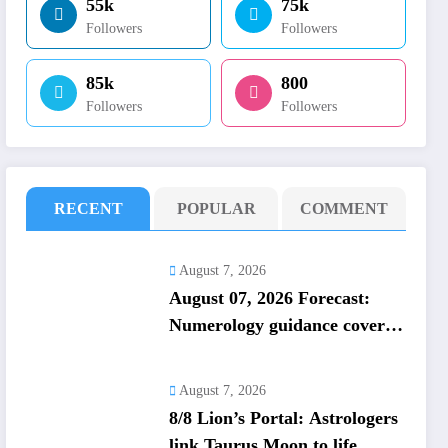
55k
75k
Followers
Followers
85k
800
Followers
Followers
RECENT
POPULAR
COMMENT
August 7, 2026
August 07, 2026 Forecast:
Numerology guidance covers
numbers 1 to 9; highlights
lucky colours
August 7, 2026
8/8 Lion’s Portal: Astrologers
link Taurus Moon to life