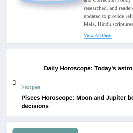
researched, and reader
updated to provide re
Mela, Hindu scriptures,
View All Posts
Daily Horoscope: Today’s astrol
Next post
Pisces Horoscope: Moon and Jupiter boo
decisions