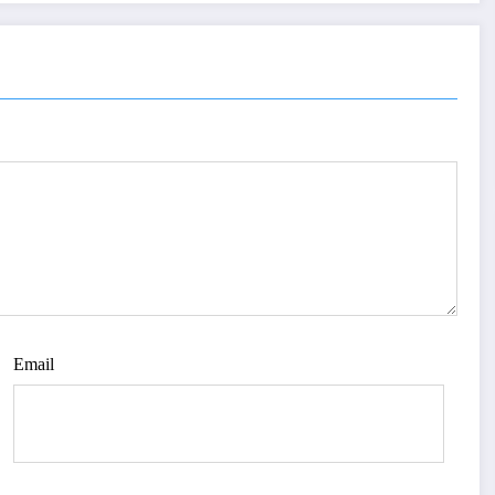
Email