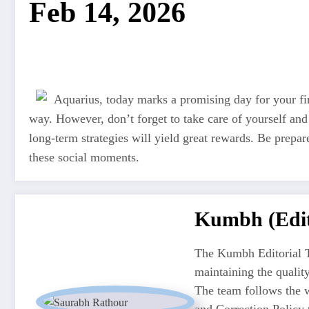
Feb 14, 2026
Aquarius, today marks a promising day for your fi
way. However, don’t forget to take care of yourself an
long-term strategies will yield great rewards. Be prepared
these social moments.
Kumbh (Edit
The Kumbh Editorial T
maintaining the quali
The team follows the w
and Correction Policy t