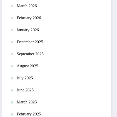
March 2026
February 2026
January 2026
December 2025
September 2025
August 2025
July 2025
June 2025
March 2025
February 2025