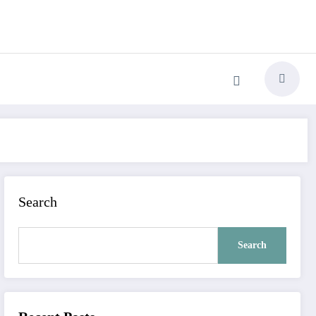
Search
Search