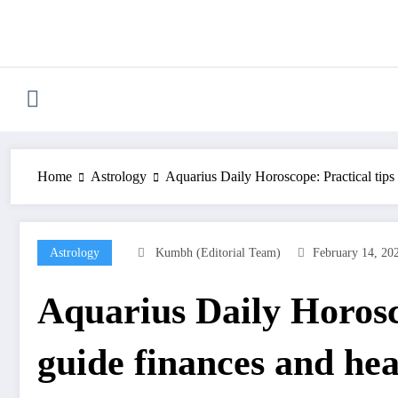
Skip
to
content
Home
Astrology
Aquarius Daily Horoscope: Practical tips
Astrology
Kumbh (Editorial Team)
February 14, 20
Aquarius Daily Horosc
guide finances and hea