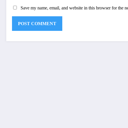
Save my name, email, and website in this browser for the n