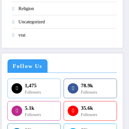
Religion
Uncategorized
vrat
Follow Us
1,475
78.9k
Followers
Followers
5.1k
35.6k
Followers
Followers