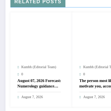
RELATED POSTS
Kumbh (Editorial Team)
Kumbh (Editorial 
0
0
August 07, 2026 Forecast:
The person most li
Numerology guidance
motivate you, acco
covers numbers 1 to 9;
to your birth date
highlights lucky colours
August 7, 2026
August 7, 2026