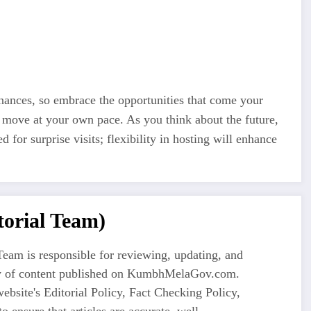
nances, so embrace the opportunities that come your
d move at your own pace. As you think about the future,
 for surprise visits; flexibility in hosting will enhance
orial Team)
eam is responsible for reviewing, updating, and
ty of content published on KumbhMelaGov.com.
ebsite's Editorial Policy, Fact Checking Policy,
o ensure that articles are accurate, well-