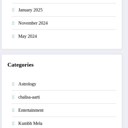
January 2025
November 2024
May 2024
Categories
Astrology
chalisa-aarti
Entertainment
Kumbh Mela