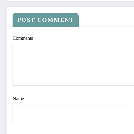
POST COMMENT
Comments
Name