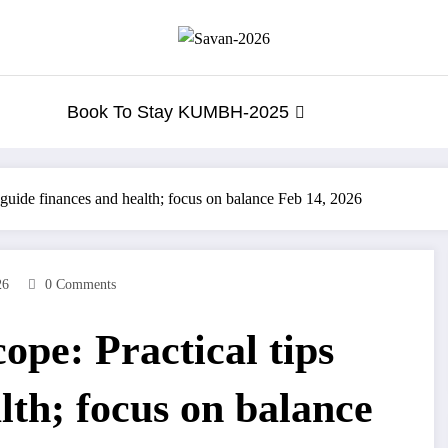
Book To Stay KUMBH-2025
 guide finances and health; focus on balance Feb 14, 2026
26
0 Comments
ope: Practical tips
lth; focus on balance