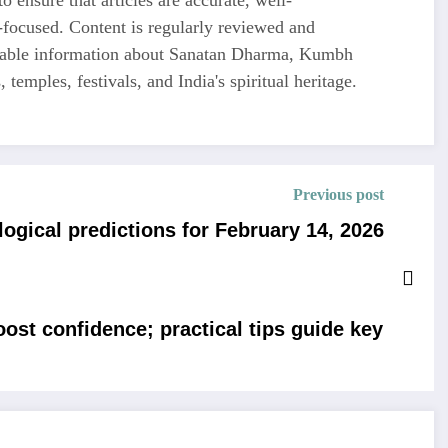
-focused. Content is regularly reviewed and
liable information about Sanatan Dharma, Kumbh
 temples, festivals, and India's spiritual heritage.
Previous post
ogical predictions for February 14, 2026
st confidence; practical tips guide key