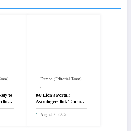
Team)
Kumbh (Editorial Team)
0
kely to
8/8 Lion’s Portal:
rding
Astrologers link Taurus
Moon to life shifts; five
signs get action steps
August 7, 2026