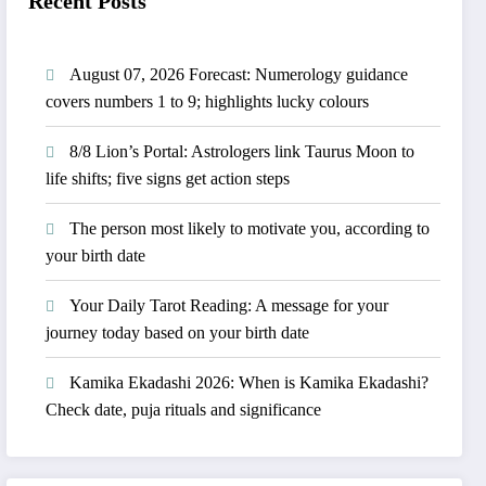
Recent Posts
August 07, 2026 Forecast: Numerology guidance
covers numbers 1 to 9; highlights lucky colours
8/8 Lion’s Portal: Astrologers link Taurus Moon to
life shifts; five signs get action steps
The person most likely to motivate you, according to
your birth date
Your Daily Tarot Reading: A message for your
journey today based on your birth date
Kamika Ekadashi 2026: When is Kamika Ekadashi?
Check date, puja rituals and significance