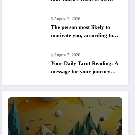
shifts; five signs get action
steps
August 7, 2026
The person most likely to
motivate you, according to
your birth date
August 7, 2026
Your Daily Tarot Reading: A
message for your journey
today based on your birth
date