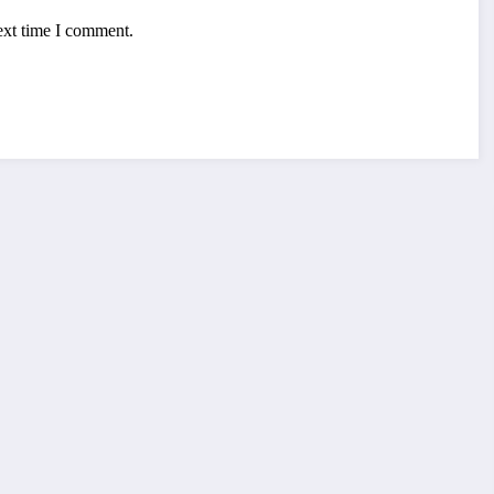
ext time I comment.