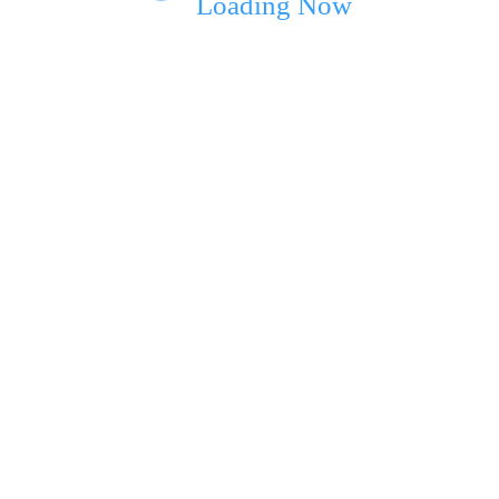
Loading Now
ext time I comment.