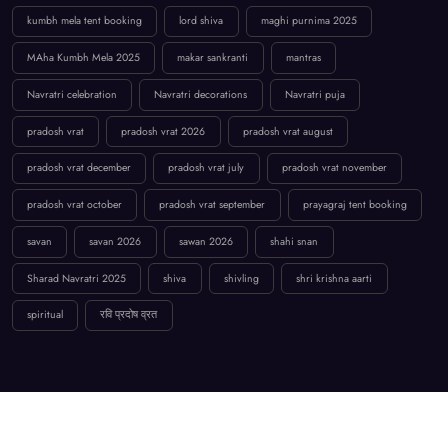
kumbh mela tent booking
lord shiva
maghi purnima 2025
MAha Kumbh Mela 2025
makar sankranti
mantras
Navratri celebration
Navratri decorations
Navratri puja
pradosh vrat
pradosh vrat 2026
pradosh vrat august
pradosh vrat december
pradosh vrat july
pradosh vrat november
pradosh vrat october
pradosh vrat september
prayagraj tent booking
savan
savan 2026
sawan 2026
shahi snan
Sharad Navratri 2025
shiva
shivling
shri krishna aarti
spiritual
रवि प्रदोष व्रत