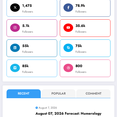
1,475
78.9k
Followers
Followers
5.1k
35.6k
Followers
Followers
55k
75k
Followers
Followers
85k
800
Followers
Followers
RECENT
POPULAR
COMMENT
August 7, 2026
August 07, 2026 Forecast: Numerology