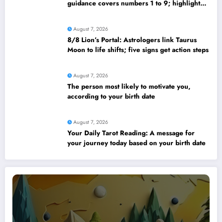
guidance covers numbers 1 to 9; highlights
lucky colours
August 7, 2026
8/8 Lion’s Portal: Astrologers link Taurus
Moon to life shifts; five signs get action steps
August 7, 2026
The person most likely to motivate you,
according to your birth date
August 7, 2026
Your Daily Tarot Reading: A message for
your journey today based on your birth date