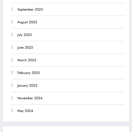
September 2025
August 2025
July 2025
June 2025
March 2025
February 2025
January 2025
November 2024
May 2024