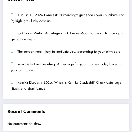
August 07, 2026 Forecast: Numerology guidance covers numbers 1 to
9; highlights lucky colours
8/8 Lion’s Portal: Astrologers link Taurus Moon to life shifts; five signs
get action steps
The person most likely to motivate you, according to your birth date
Your Daily Tarot Reading: A message for your journey today based on
your birth date
Kamika Ekadashi 2026: When is Kamika Ekadashi? Check date, puja
rituals and significance
Recent Comments
No comments to show.