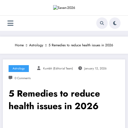
Skip
to
content
Home
Astrology
5 Remedies to reduce health issues in 2026
Astrology
Kumbh (Editorial Team)
January 12, 2026
0 Comments
5 Remedies to reduce
health issues in 2026