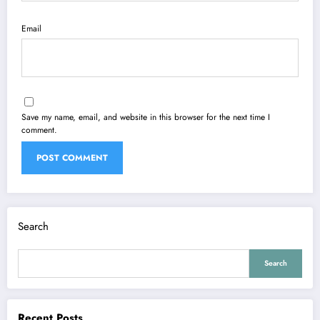
Email
Save my name, email, and website in this browser for the next time I
comment.
Search
Search
Recent Posts