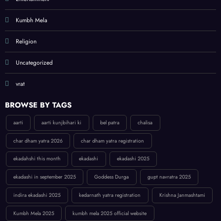
Kumbh Mela
Religion
Uncategorized
vrat
BROWSE BY TAGS
aarti
aarti kunjbihari ki
bel patra
chalisa
char dham yatra 2026
char dham yatra registration
ekadahshi this month
ekadashi
ekadashi 2025
ekadashi in september 2025
Goddess Durga
gupt navratra 2025
indira ekadashi 2025
kedarnath yatra registration
Krishna Janmashtami
Kumbh Mela 2025
kumbh mela 2025 official website