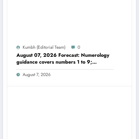
Kumbh (Editorial Team)
0
August 07, 2026 Forecast: Numerology
guidance covers numbers 1 to 9;
highlights lucky colours
August 7, 2026