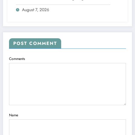
steps
August 7, 2026
POST COMMENT
Comments
Name