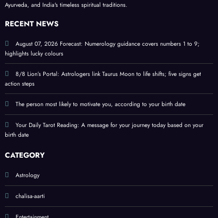
Ayurveda, and India's timeless spiritual traditions.
birth
ritual
colou
date
s and
rs
RECENT NEWS
signif
and
icanc
tips
August 07, 2026 Forecast: Numerology guidance covers numbers 1 to 9;
highlights lucky colours
e
8/8 Lion’s Portal: Astrologers link Taurus Moon to life shifts; five signs get
action steps
The person most likely to motivate you, according to your birth date
Your Daily Tarot Reading: A message for your journey today based on your
birth date
CATEGORY
Astrology
chalisa-aarti
Entertainment