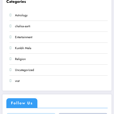
Categories
Astrology
chalisa-aarti
Entertainment
Kumbh Mela
Religion
Uncategorized
vrat
Follow Us