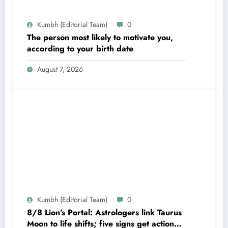
Kumbh (Editorial Team)
0
The person most likely to motivate you,
according to your birth date
August 7, 2026
Kumbh (Editorial Team)
0
8/8 Lion’s Portal: Astrologers link Taurus
Moon to life shifts; five signs get action