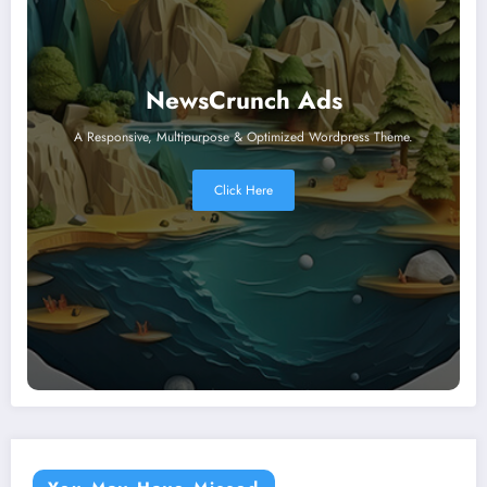
NewsCrunch Ads
A Responsive, Multipurpose & Optimized Wordpress Theme.
Click Here