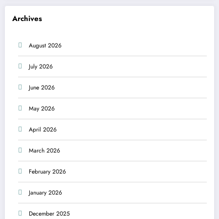
Archives
August 2026
July 2026
June 2026
May 2026
April 2026
March 2026
February 2026
January 2026
December 2025