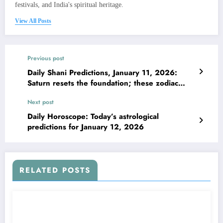
festivals, and India's spiritual heritage.
View All Posts
Previous post
Daily Shani Predictions, January 11, 2026:
Saturn resets the foundation; these zodiac
signs must build with purpose
Next post
Daily Horoscope: Today’s astrological
predictions for January 12, 2026
RELATED POSTS