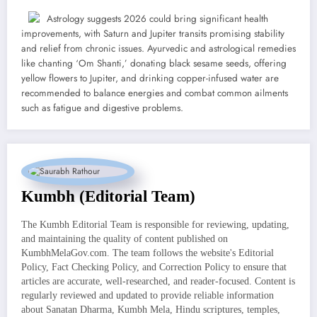
Astrology suggests 2026 could bring significant health
improvements, with Saturn and Jupiter transits promising stability
and relief from chronic issues. Ayurvedic and astrological remedies
like chanting ‘Om Shanti,’ donating black sesame seeds, offering
yellow flowers to Jupiter, and drinking copper-infused water are
recommended to balance energies and combat common ailments
such as fatigue and digestive problems.
Kumbh (Editorial Team)
The Kumbh Editorial Team is responsible for reviewing, updating,
and maintaining the quality of content published on
KumbhMelaGov.com. The team follows the website's Editorial
Policy, Fact Checking Policy, and Correction Policy to ensure that
articles are accurate, well-researched, and reader-focused. Content is
regularly reviewed and updated to provide reliable information
about Sanatan Dharma, Kumbh Mela, Hindu scriptures, temples,