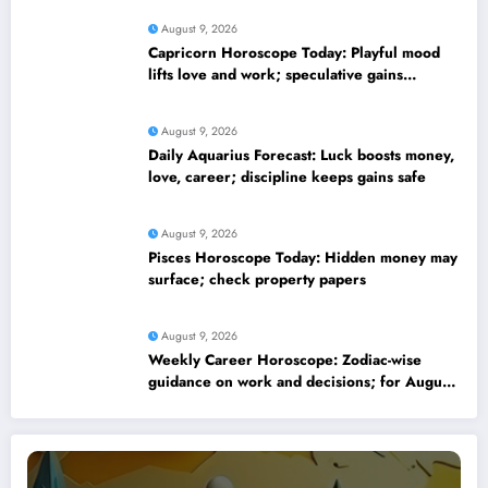
August 9, 2026
Capricorn Horoscope Today: Playful mood
lifts love and work; speculative gains
possible
August 9, 2026
Daily Aquarius Forecast: Luck boosts money,
love, career; discipline keeps gains safe
August 9, 2026
Pisces Horoscope Today: Hidden money may
surface; check property papers
August 9, 2026
Weekly Career Horoscope: Zodiac-wise
guidance on work and decisions; for August
09 to August 15, 2026