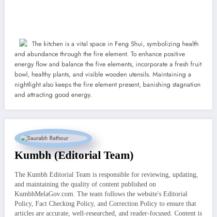
The kitchen is a vital space in Feng Shui, symbolizing health
and abundance through the fire element. To enhance positive
energy flow and balance the five elements, incorporate a fresh fruit
bowl, healthy plants, and visible wooden utensils. Maintaining a
nightlight also keeps the fire element present, banishing stagnation
and attracting good energy.
Kumbh (Editorial Team)
The Kumbh Editorial Team is responsible for reviewing, updating,
and maintaining the quality of content published on
KumbhMelaGov.com. The team follows the website's Editorial
Policy, Fact Checking Policy, and Correction Policy to ensure that
articles are accurate, well-researched, and reader-focused. Content is