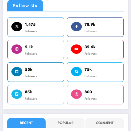
Follow Us
1,475
78.9k
Followers
Followers
5.1k
35.6k
Followers
Followers
55k
75k
Followers
Followers
85k
800
Followers
Followers
RECENT
POPULAR
COMMENT