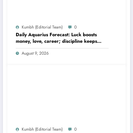
Kumbh (Editorial Team)
0
Daily Aquarius Forecast: Luck boosts
money, love, career; discipline keeps
gains safe
August 9, 2026
Kumbh (Editorial Team)
0