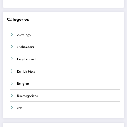
Categories
Astrology
chalisa-aarti
Entertainment
Kumbh Mela
Religion
Uncategorized
vrat