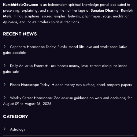
ce;
tips
st
y and
KumbhMelaGov.com
is an independent spiritual knowledge portal dedicated to
chec
for
202
trust;
preserving, explaining, and sharing the rich heritage of
Sanatan Dharma
,
Kumbh
k
balan
6
caree
Mela
, Hindu scriptures, sacred temples, festivals, pilgrimages, yoga, meditation,
Ayurveda, and India's timeless spiritual traditions.
prop
ce;
r
erty
for
focus
RECENT NEWS
pape
Augu
stren
rs
st
gthen
Capricorn Horoscope Today: Playful mood lifts love and work; speculative
gains possible
09–
s
15,
Daily Aquarius Forecast: Luck boosts money, love, career; discipline keeps
202
gains safe
6
Pisces Horoscope Today: Hidden money may surface; check property papers
Weekly Career Horoscope: Zodiac-wise guidance on work and decisions; for
August 09 to August 15, 2026
CATEGORY
Astrology