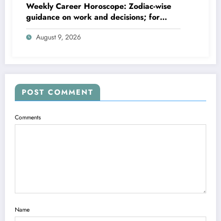
Weekly Career Horoscope: Zodiac-wise
guidance on work and decisions; for
August 09 to August 15, 2026
August 9, 2026
POST COMMENT
Comments
Name