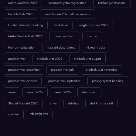
indira ekadashi 2025
kedarnath yatra registration
Krishna Janmashtami
Kumbh Mela 2025
kumbh mela 2025 official website
kumbh mela tent booking
lord shiva
maghi purnima 2025
MAha Kumbh Mela 2025
makar sankranti
mantras
Navratri celebration
Navratri decorations
Navratri puja
pradosh vrat
pradosh vrat 2026
pradosh vrat august
pradosh vrat december
pradosh vrat july
pradosh vrat november
pradosh vrat october
pradosh vrat september
prayagraj tent booking
savan
savan 2026
sawan 2026
shahi snan
Sharad Navratri 2025
shiva
shivling
shri krishna aarti
spiritual
रवि प्रदोष व्रत