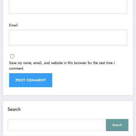
Email
Save my name, email, and website in this browser for the next time I
comment.
Search
Search