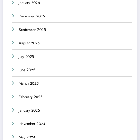
January 2026
December 2025
September 2025
August 2025
July 2025
June 2025
March 2025
February 2025
January 2025
November 2024
May 2024