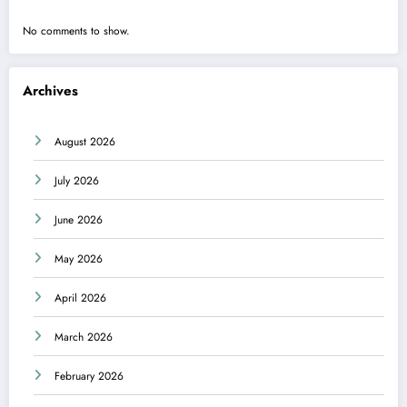
No comments to show.
Archives
August 2026
July 2026
June 2026
May 2026
April 2026
March 2026
February 2026