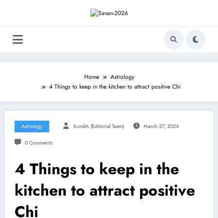
Skip
to
content
Home
Astrology
4 Things to keep in the kitchen to attract positive Chi
Astrology
Kumbh (Editorial Team)
March 27, 2026
0 Comments
4 Things to keep in the
kitchen to attract positive
Chi