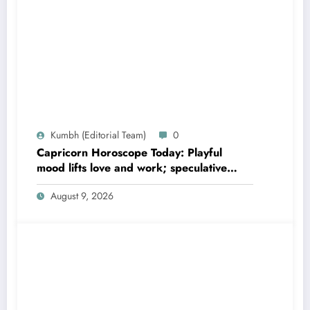
Kumbh (Editorial Team)
0
Capricorn Horoscope Today: Playful
mood lifts love and work; speculative
gains possible
August 9, 2026