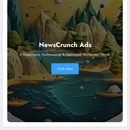
NewsCrunch Ads
A Responsive, Multipurpose & Optimized Wordpress Theme.
Click Here