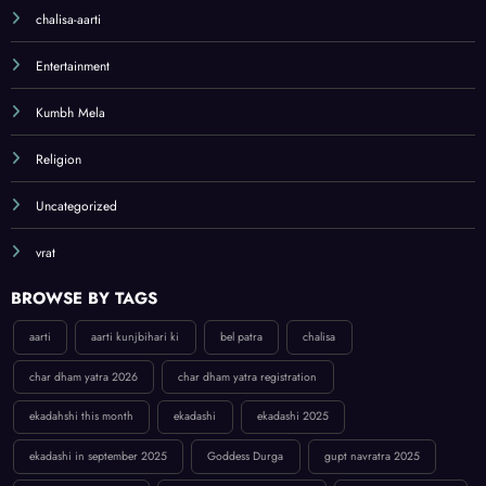
chalisa-aarti
Entertainment
Kumbh Mela
Religion
Uncategorized
vrat
BROWSE BY TAGS
aarti
aarti kunjbihari ki
bel patra
chalisa
char dham yatra 2026
char dham yatra registration
ekadahshi this month
ekadashi
ekadashi 2025
ekadashi in september 2025
Goddess Durga
gupt navratra 2025