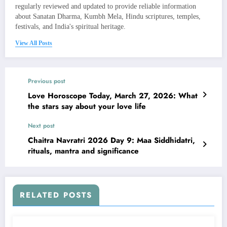
regularly reviewed and updated to provide reliable information
about Sanatan Dharma, Kumbh Mela, Hindu scriptures, temples,
festivals, and India's spiritual heritage.
View All Posts
Previous post
Love Horoscope Today, March 27, 2026: What
the stars say about your love life
Next post
Chaitra Navratri 2026 Day 9: Maa Siddhidatri,
rituals, mantra and significance
RELATED POSTS