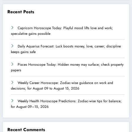
Recent Posts
Capricorn Horoscope Today: Playful mood lifts love and work;
speculative gains possible
Daily Aquarius Forecast: Luck boosts money, love, career; discipline
keeps gains safe
Pisces Horoscope Today: Hidden money may surface; check property
papers
Weekly Career Horoscope: Zodiac-wise guidance on work and
decisions; for August 09 to August 15, 2026
Weekly Health Horoscope Predictions: Zodiac-wise tips for balance;
for August 09–15, 2026
Recent Comments