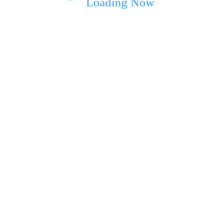
Loading Now