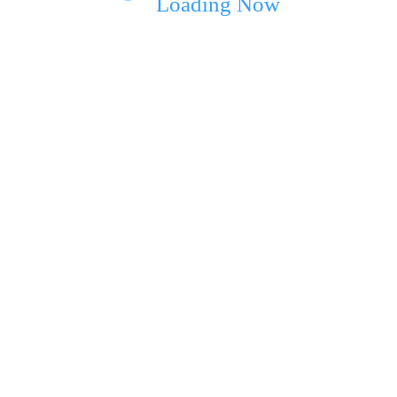
Loading Now